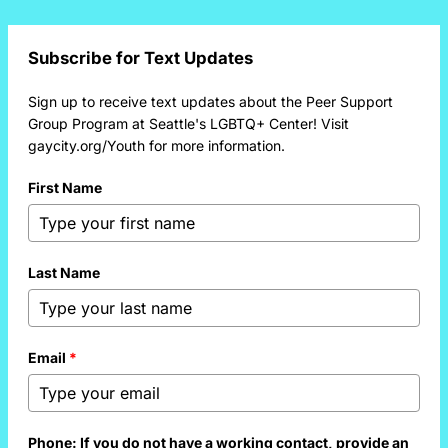
Subscribe for Text Updates
Sign up to receive text updates about the Peer Support
Group Program at Seattle's LGBTQ+ Center! Visit
gaycity.org/Youth for more information.
First Name
Last Name
Email
*
Phone: If you do not have a working contact, provide an