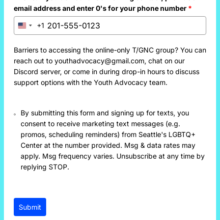
email address and enter 0's for your phone number
*
+1
United
States
+1
Barriers to accessing the online-only T/GNC group? You can
reach out to youthadvocacy@gmail.com, chat on our
Discord server, or come in during drop-in hours to discuss
support options with the Youth Advocacy team.
By submitting this form and signing up for texts, you
consent to receive marketing text messages (e.g.
promos, scheduling reminders) from Seattle's LGBTQ+
Center at the number provided. Msg & data rates may
apply. Msg frequency varies. Unsubscribe at any time by
replying STOP.
Submit